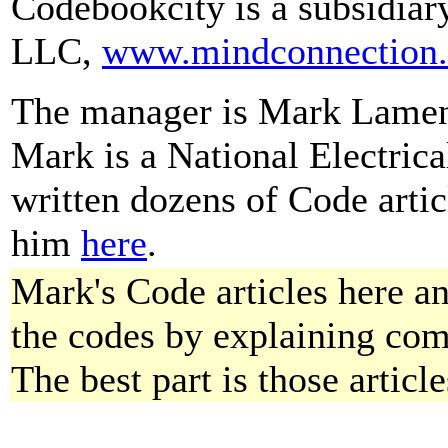
Codebookcity is a subsidiar
LLC,
www.mindconnection
The manager is Mark Lamendo
Mark is a National Electric
written dozens of Code arti
him
here
.
Mark's Code articles here a
the codes by explaining com
The best part is those article