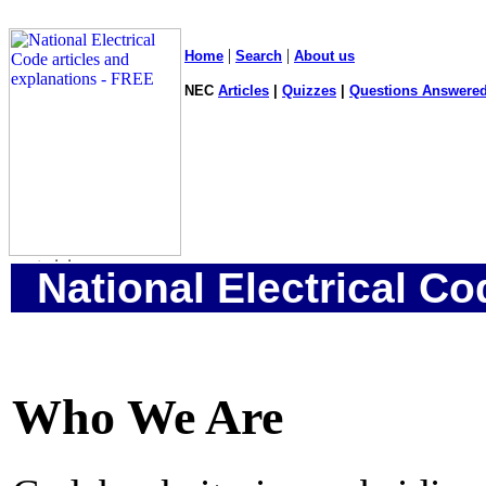
|
|
Home
Search
About us
NEC
Articles
|
Quizzes
|
Questions Answered
National Electrical Co
Who We Are