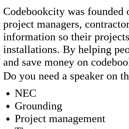
Codebookcity was founded on
project managers, contractor
information so their projects 
installations. By helping p
and save money on codebook
Do you need a speaker on the
NEC
Grounding
Project management