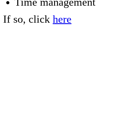
Time management
If so, click
here