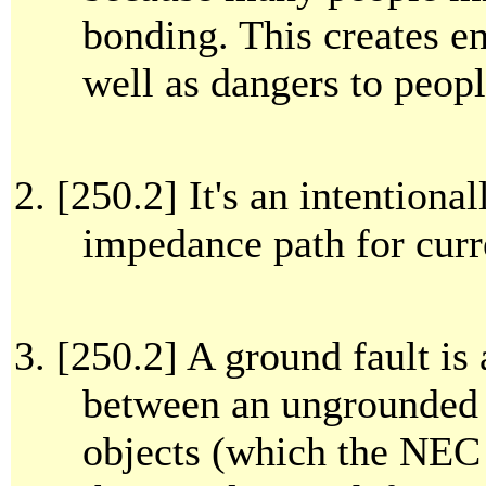
bonding. This creates 
well as dangers to peopl
[250.2] It's an intentiona
impedance path for curr
[250.2] A ground fault is
between an ungrounded 
objects (which the NEC 