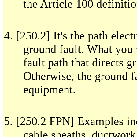
the Article 100 definit
[250.2] It's the path elect
ground fault. What you
fault path that directs g
Otherwise, the ground f
equipment.
[250.2 FPN] Examples in
cable sheaths, ductwork