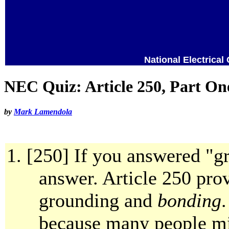
National Electrical
NEC Quiz: Article 250, Part On
by
Mark Lamendola
[250] If you answered "g
answer. Article 250 pro
grounding and
bonding
.
because many people mi