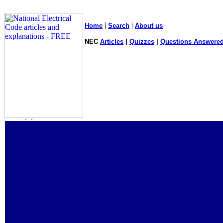
|
|
Home
Search
About us
NEC
Articles
|
Quizzes
|
Questions Answered