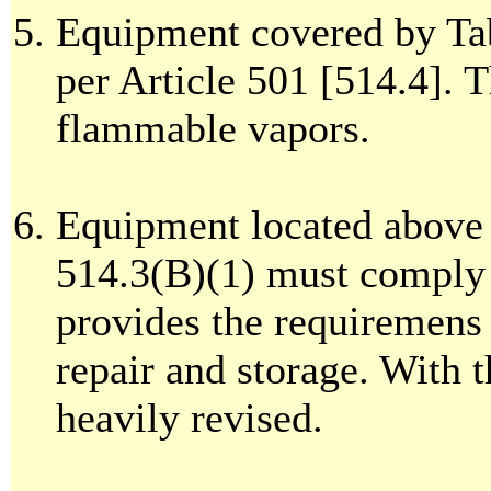
Equipment covered by Tab
per Article 501 [514.4]. T
flammable vapors.
Equipment located above
514.3(B)(1) must comply 
provides the requiremens
repair and storage. With 
heavily revised.