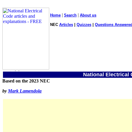
|
|
Home
Search
About us
NEC
Articles
|
Quizzes
|
Questions Answered
National Electrical
Based on the 2023 NEC
by
Mark Lamendola