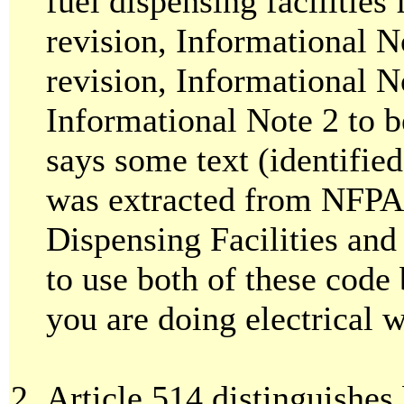
fuel dispensing facilities
revision, Informational 
revision, Informational No
Informational Note 2 to be
says some text (identified
was extracted from NFPA
Dispensing Facilities and
to use both of these code
you are doing electrical 
Article 514 distinguishes