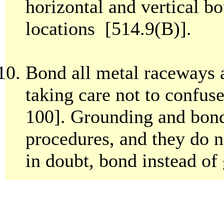
horizontal and vertical bo
locations [514.9(B)].
Bond all metal raceways a
taking care not to confus
100]. Grounding and bond
procedures, and they do n
in doubt, bond instead of