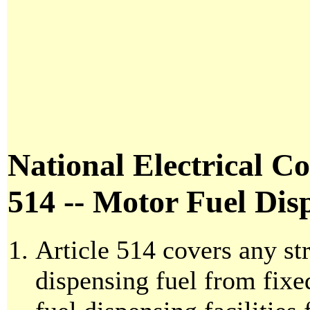
National Electrical Co
514 -- Motor Fuel Disp
Article 514 covers any str
dispensing fuel from fixed