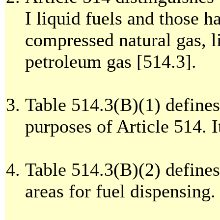
I liquid fuels and those h
compressed natural gas, li
petroleum gas [514.3].
Table 514.3(B)(1) defines 
purposes of Article 514. It
Table 514.3(B)(2) defines
areas for fuel dispensing. 