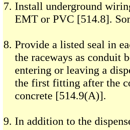
Install underground wirin
EMT or PVC [514.8]. Som
Provide a listed seal in e
the raceways as conduit b
entering or leaving a disp
the first fitting after the
concrete [514.9(A)].
In addition to the dispense